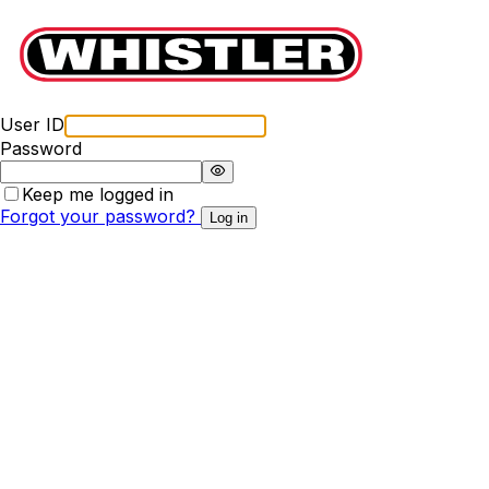
User ID
Password
Keep me logged in
Forgot your password?
Log in