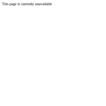
This page is currently unavailable